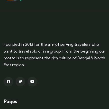
Founded in 2013 for the aim of serving travelers who
want to travel solo or in a group. From the beginning our
motto is to represent the rich culture of Bengal & North
East region.
Pages