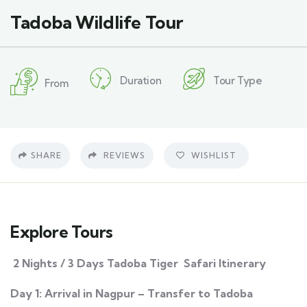
Tadoba Wildlife Tour
Duration
Tour Type
From
SHARE
REVIEWS
WISHLIST
Explore Tours
2 Nights / 3 Days Tadoba Tiger Safari Itinerary
Day 1: Arrival in Nagpur – Transfer to Tadoba