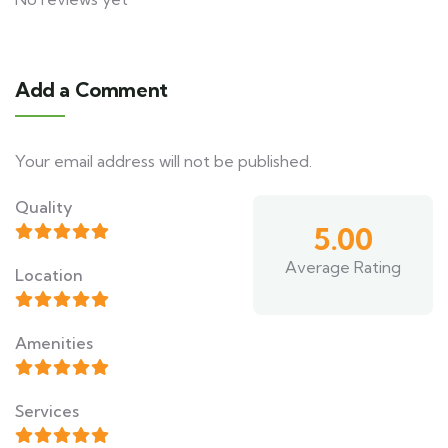
Add a Comment
Your email address will not be published.
Quality
5.00
Average Rating
Location
Amenities
Services