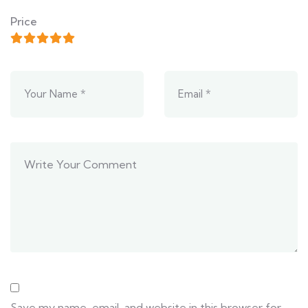
Price
Save my name, email, and website in this browser for