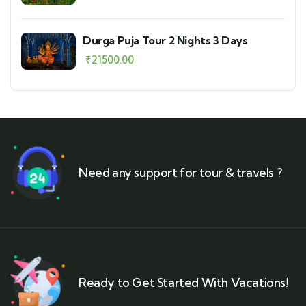
Durga Puja Tour 2 Nights 3 Days
₹
21500.00
Need any support for tour & travels ?
Ready to Get Started With Vacations!