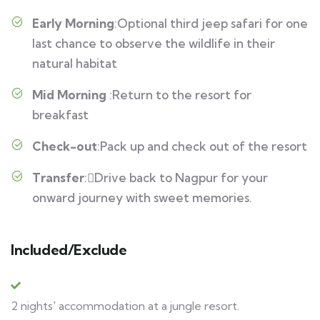
Early Morning
:Optional third jeep safari for one
last chance to observe the wildlife in their
natural habitat
Mid Morning
:Return to the resort for
breakfast
Check-out
:Pack up and check out of the resort
Transfer
:Drive back to Nagpur for your
onward journey with sweet memories.
Included/Exclude
2 nights' accommodation at a jungle resort.