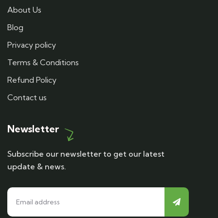
About Us
Blog
Privacy policy
Terms & Conditions
Refund Policy
Contact us
Newsletter
Subscribe our newsletter to get our latest
update & news.