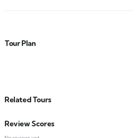
Tour Plan
Related Tours
Review Scores
No reviews yet