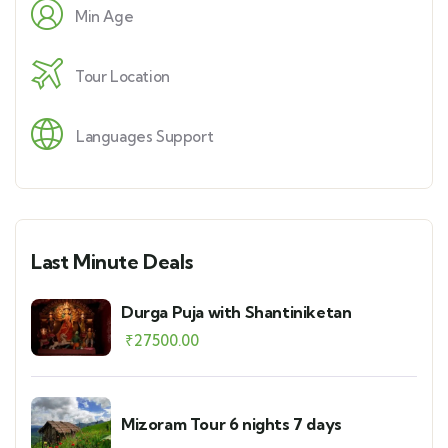
Min Age
Tour Location
Languages Support
Last Minute Deals
Durga Puja with Shantiniketan
₹
27500.00
Mizoram Tour 6 nights 7 days