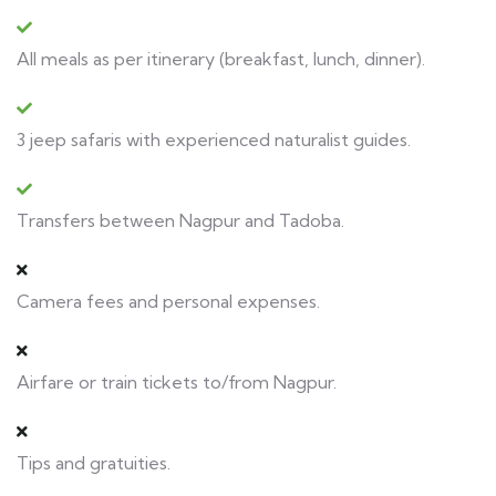
All meals as per itinerary (breakfast, lunch, dinner).
3 jeep safaris with experienced naturalist guides.
Transfers between Nagpur and Tadoba.
Camera fees and personal expenses.
Airfare or train tickets to/from Nagpur.
Tips and gratuities.​