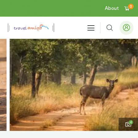
0
About
4