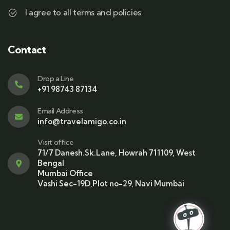
I agree to all terms and policies
Contact
Drop a Line
+91 98743 87134
Email Address
info@travelamigo.co.in
Visit office
71/7 Danesh.Sk.Lane, Howrah 711109, West
Bengal
Mumbai Office
Vashi Sec-19D,Plot no-29, Navi Mumbai