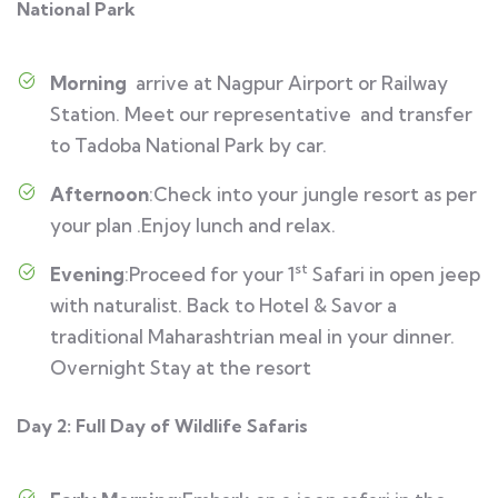
National Park
Morning
arrive at Nagpur Airport or Railway
Station. Meet our representative and transfer
to Tadoba National Park by car.
Afternoon
:Check into your jungle resort as per
your plan .Enjoy lunch and relax.
st
Evening
:Proceed for your 1
Safari in open jeep
with naturalist. Back to Hotel & Savor a
traditional Maharashtrian meal in your dinner.
Overnight Stay at the resort
Day 2: Full Day of Wildlife Safaris