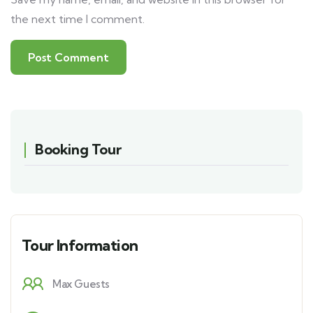
the next time I comment.
Booking Tour
Tour Information
Max Guests