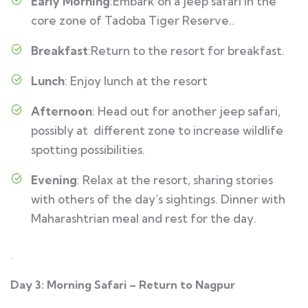
Early Morning
:Embark on a jeep safari in the
core zone of Tadoba Tiger Reserve..
Breakfast
:Return to the resort for breakfast.
Lunch
: Enjoy lunch at the resort
Afternoon
: Head out for another jeep safari,
possibly at different zone to increase wildlife
spotting possibilities.
Evening
: Relax at the resort, sharing stories
with others of the day’s sightings. Dinner with
Maharashtrian meal and rest for the day.
.
Day 3: Morning Safari – Return to Nagpur