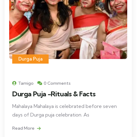
Durga Puja
Tamigo
0 Comments
Durga Puja -Rituals & Facts
Mahalaya Mahalaya is celebrated before seven
days of Durga puja celebration. As
Read More