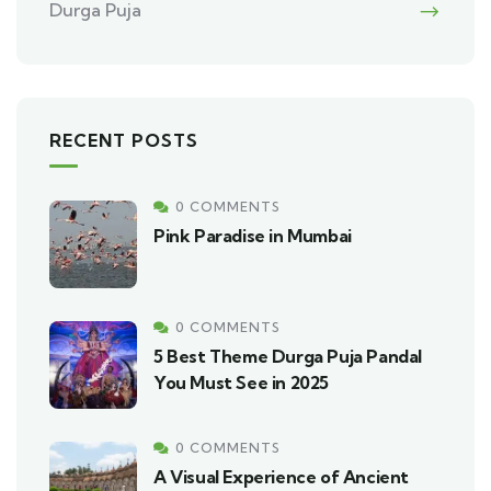
Durga Puja
RECENT POSTS
0 COMMENTS
Pink Paradise in Mumbai
0 COMMENTS
5 Best Theme Durga Puja Pandal
You Must See in 2025
0 COMMENTS
A Visual Experience of Ancient