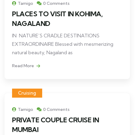
Tamigo
0 Comments
PLACES TO VISIT IN KOHIMA,
NAGALAND
IN NATURE’S CRADLE DESTINATIONS
EXTRAORDINAIRE Blessed with mesmerizing
natural beauty, Nagaland as
Read More
Cruising
Tamigo
0 Comments
PRIVATE COUPLE CRUISE IN
MUMBAI