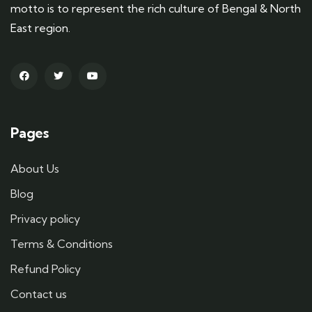
motto is to represent the rich culture of Bengal & North
East region.
Pages
About Us
Blog
Privacy policy
Terms & Conditions
Refund Policy
Contact us