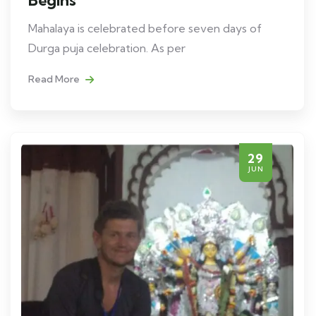
Begins
Mahalaya is celebrated before seven days of
Durga puja celebration. As per
Read More
29
JUN