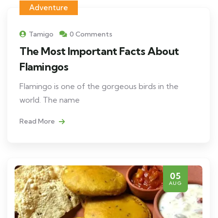
Adventure
Tamigo
0 Comments
The Most Important Facts About
Flamingos
Flamingo is one of the gorgeous birds in the
world. The name
Read More
05
AUG