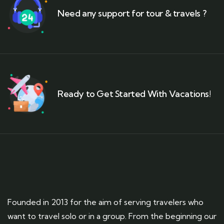
Need any support for tour & travels ?
Ready to Get Started With Vacations!
Founded in 2013 for the aim of serving travelers who
want to travel solo or in a group. From the beginning our