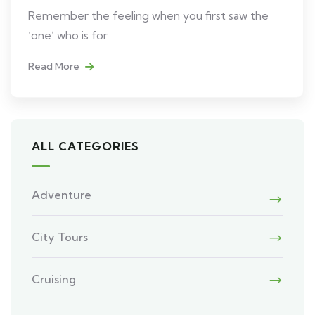
Remember the feeling when you first saw the
‘one’ who is for
Read More
ALL CATEGORIES
Adventure
City Tours
Cruising