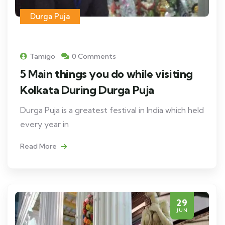
Durga Puja
Tamigo
0 Comments
5 Main things you do while visiting
Kolkata During Durga Puja
Durga Puja is a greatest festival in India which held
every year in
Read More
29
JUN