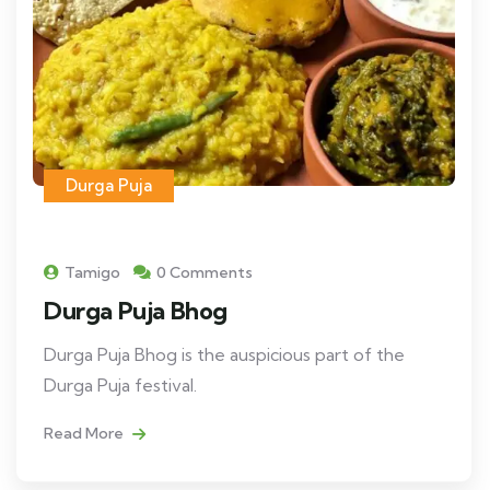
Durga Puja
Tamigo
0 Comments
Durga Puja Bhog
Durga Puja Bhog is the auspicious part of the
Durga Puja festival.
Read More