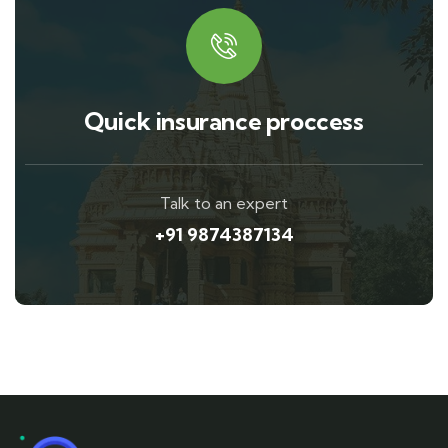
Quick insurance proccess
Talk to an expert
+91 9874387134