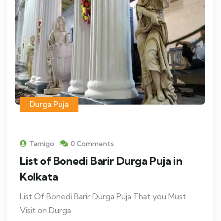
Durga Puja
Tamigo
0 Comments
List of Bonedi Barir Durga Puja in
Kolkata
List Of Bonedi Barir Durga Puja That you Must
Visit on Durga