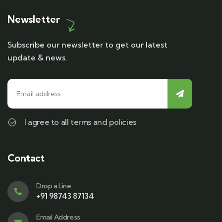
Newsletter
Subscribe our newsletter to get our latest
update & news.
I agree to all terms and policies
Contact
Drop a Line
+91 98743 87134
Email Address