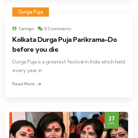
Durga Puja
Tamigo
0 Comments
Kolkata Durga Puja Parikrama-Do
before you die
Durga Puja is a greatest festival in India which held
every year in
Read More
27
JUL