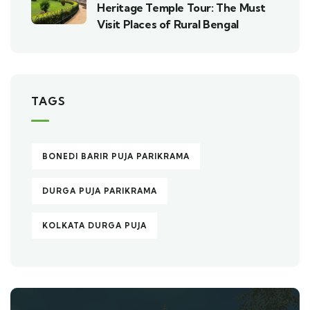
Heritage Temple Tour: The Must
Visit Places of Rural Bengal
TAGS
BONEDI BARIR PUJA PARIKRAMA
DURGA PUJA PARIKRAMA
KOLKATA DURGA PUJA