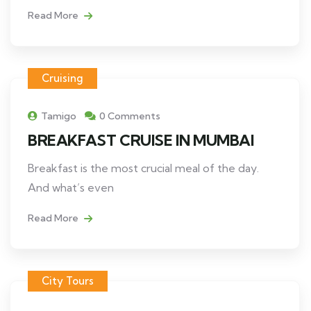
Read More
Cruising
Tamigo
0 Comments
BREAKFAST CRUISE IN MUMBAI
Breakfast is the most crucial meal of the day.
And what’s even
Read More
City Tours