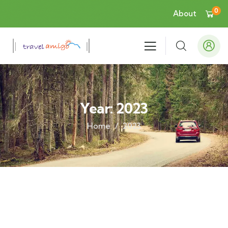
0
About
Year:
2023
Home
2023