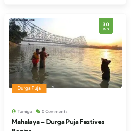
30
JUN
Durga Puja
Tamigo
0 Comments
Mahalaya – Durga Puja Festives